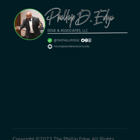
Copyright ©2023 The Phillip Edge All Rights