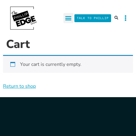
TALK TO PHILLIP
Cart
Your cart is currently empty.
Return to shop